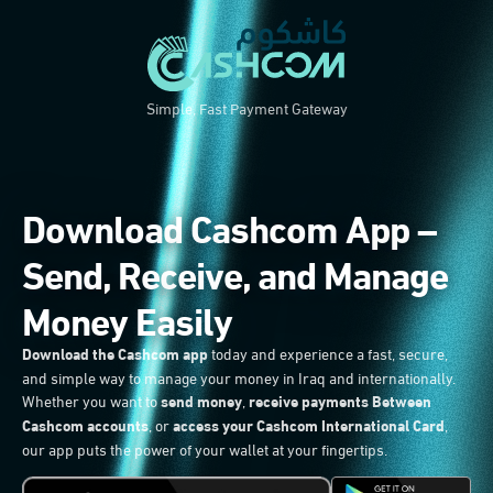
Simple, Fast Payment Gateway
Download Cashcom App –
Send, Receive, and Manage
Money Easily
Download the Cashcom app
today and experience a fast, secure,
and simple way to manage your money in Iraq and internationally.
Whether you want to
send money
,
receive payments Between
Cashcom accounts
, or
access your Cashcom International Card
,
our app puts the power of your wallet at your fingertips.