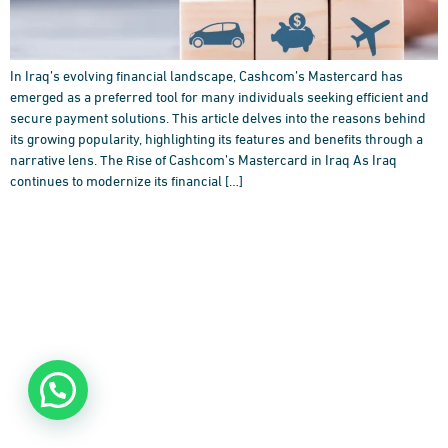
In Iraq’s evolving financial landscape, Cashcom’s Mastercard has
emerged as a preferred tool for many individuals seeking efficient and
secure payment solutions. This article delves into the reasons behind
its growing popularity, highlighting its features and benefits through a
narrative lens. The Rise of Cashcom’s Mastercard in Iraq As Iraq
continues to modernize its financial […]