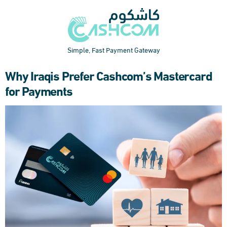
Simple, Fast Payment Gateway
Why Iraqis Prefer Cashcom’s Mastercard
for Payments