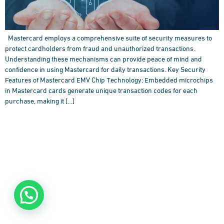
Mastercard employs a comprehensive suite of security measures to
protect cardholders from fraud and unauthorized transactions.
Understanding these mechanisms can provide peace of mind and
confidence in using Mastercard for daily transactions. Key Security
Features of Mastercard EMV Chip Technology: Embedded microchips
in Mastercard cards generate unique transaction codes for each
purchase, making it […]