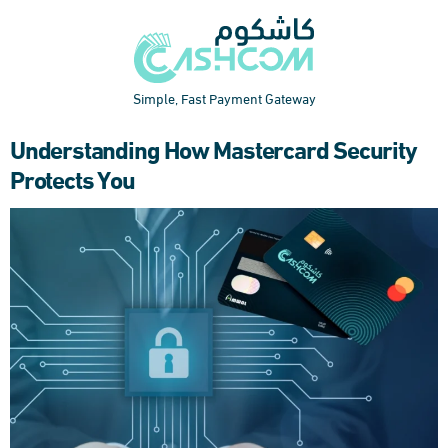
Simple, Fast Payment Gateway
Understanding How Mastercard Security
Protects You